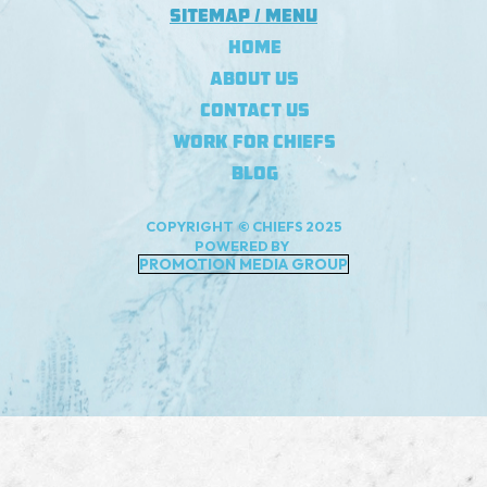
Sitemap / Menu
Home
About Us
Contact Us
Work For Chiefs
Blog
COPYRIGHT © CHIEFS 2025
POWERED BY
PROMOTION MEDIA GROUP