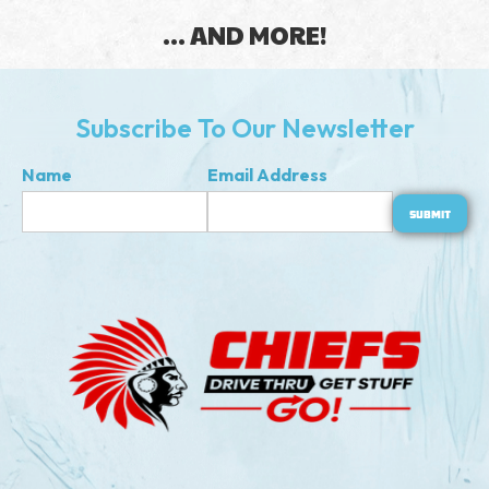
... AND MORE!
Subscribe To Our Newsletter
Name
Email Address