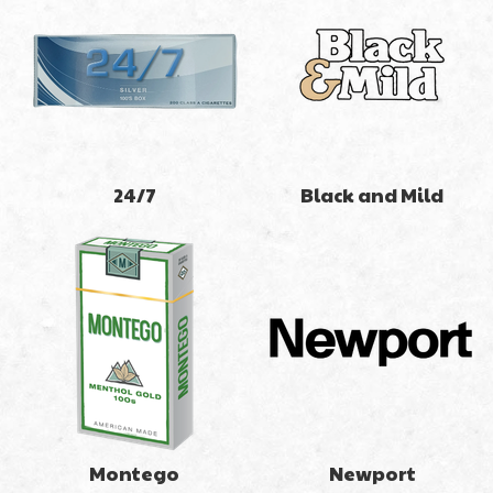
24/7
Black and Mild
Montego
Newport