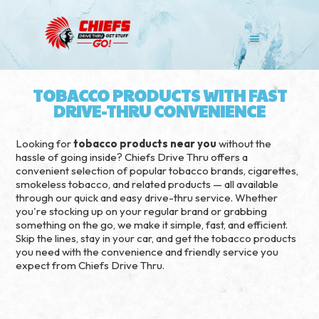
TOBACCO PRODUCTS WITH FAST
DRIVE-THRU CONVENIENCE
Looking for
tobacco products near you
without the
hassle of going inside? Chiefs Drive Thru offers a
convenient selection of popular tobacco brands, cigarettes,
smokeless tobacco, and related products — all available
through our quick and easy drive-thru service. Whether
you're stocking up on your regular brand or grabbing
something on the go, we make it simple, fast, and efficient.
Skip the lines, stay in your car, and get the tobacco products
you need with the convenience and friendly service you
expect from Chiefs Drive Thru.