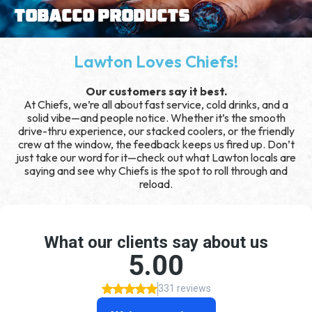
Tobacco Products
Lawton Loves Chiefs!
Our customers say it best.
At Chiefs, we’re all about fast service, cold drinks, and a
solid vibe—and people notice. Whether it’s the smooth
drive-thru experience, our stacked coolers, or the friendly
crew at the window, the feedback keeps us fired up. Don’t
just take our word for it—check out what Lawton locals are
saying and see why Chiefs is the spot to roll through and
reload.