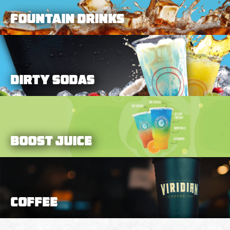
Fountain Drinks
DIRTY SODAS
BOOST JUICE
Coffee