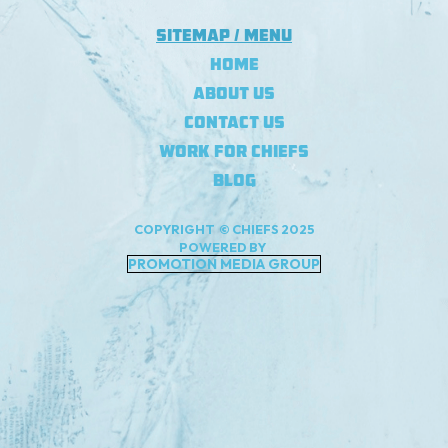
Sitemap / Menu
Home
About Us
Contact Us
Work For Chiefs
Blog
COPYRIGHT © CHIEFS 2025
POWERED BY
PROMOTION MEDIA GROUP