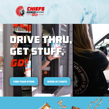
DRIVE THRU,
Get Stuff,
Go!
Find Your Store
work at chiefs