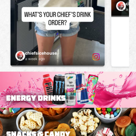
ENERGY DRINKS
Snacks & Candy