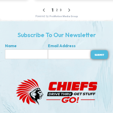
Subscribe To Our Newsletter
Name
Email Address