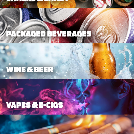
Packaged Beverages
Wine & Beer
Vapes & E-Cigs